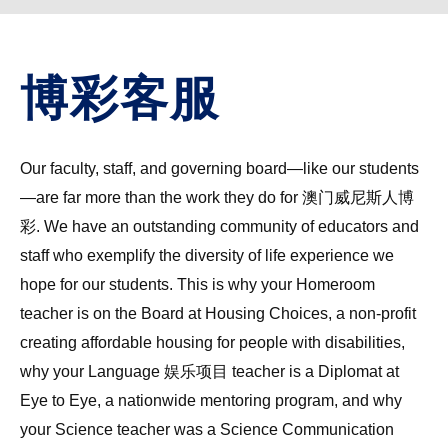
博彩客服
Our faculty, staff, and governing board—like our students
—are far more than the work they do for 澳门威尼斯人博
彩. We have an outstanding community of educators and
staff who exemplify the diversity of life experience we
hope for our students. This is why your Homeroom
teacher is on the Board at Housing Choices, a non-profit
creating affordable housing for people with disabilities,
why your Language 娱乐项目 teacher is a Diplomat at
Eye to Eye, a nationwide mentoring program, and why
your Science teacher was a Science Communication