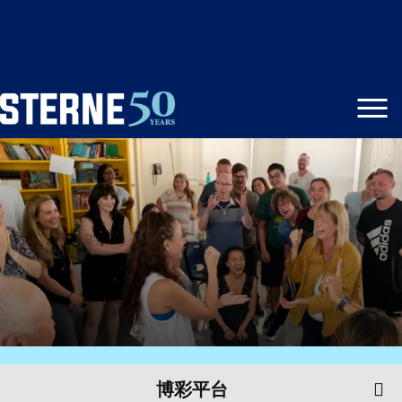
澳门威尼斯人博彩
博彩平台