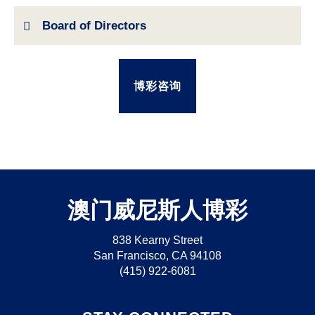
Board of Directors
博彩咨询
澳门威尼斯人博彩
838 Kearny Street
San Francisco, CA 94108
(415) 922-6081