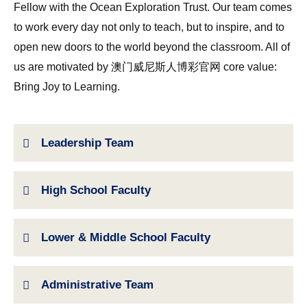
Fellow with the Ocean Exploration Trust. Our team comes
to work every day not only to teach, but to inspire, and to
open new doors to the world beyond the classroom. All of
us are motivated by 澳门威尼斯人博彩官网 core value:
Bring Joy to Learning.
Leadership Team
High School Faculty
Lower & Middle School Faculty
Administrative Team