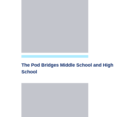
The Pod Bridges Middle School and High
School