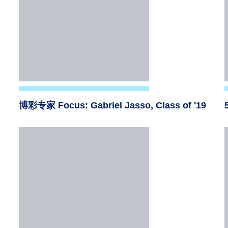
博彩专家 Focus: Gabriel Jasso, Class of '19