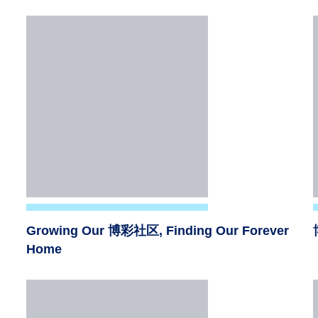
Growing Our 博彩社区, Finding Our Forever
Home