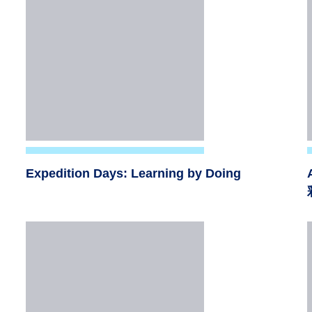
Expedition Days: Learning by Doing