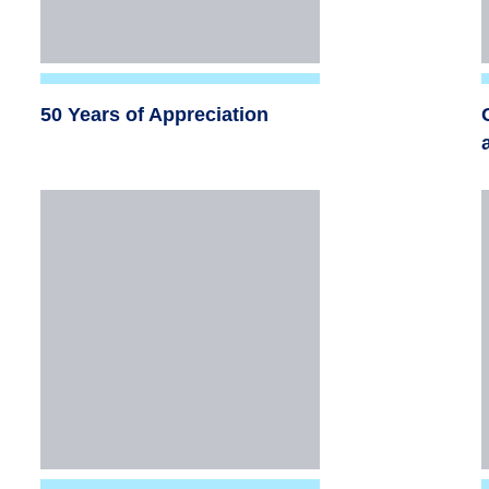
50 Years of Appreciation