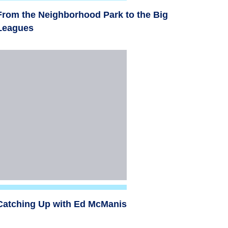
From the Neighborhood Park to the Big
Leagues
Catching Up with Ed McManis