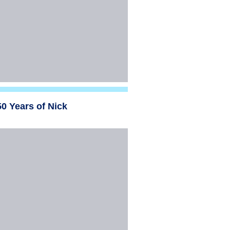
50 Years of Nick