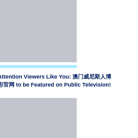
Attention Viewers Like You: 澳门威尼斯人博
彩官网 to be Featured on Public Television!