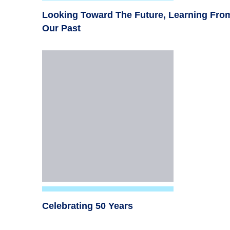
Looking Toward The Future, Learning Fro
Our Past
Celebrating 50 Years