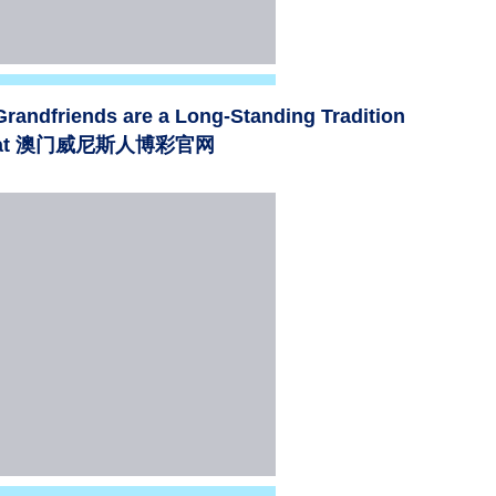
Grandfriends are a Long-Standing Tradition
at 澳门威尼斯人博彩官网