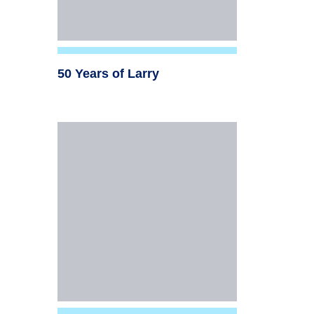
50 Years of Larry