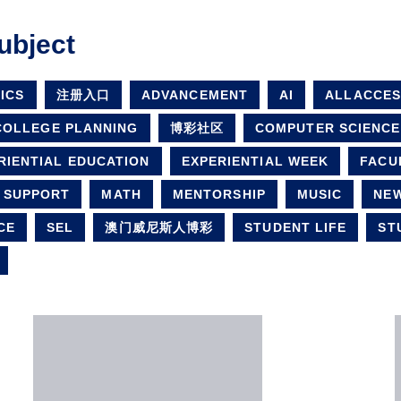
Dyslexia Intervention
ubject
澳门威尼斯人博彩官
网 博彩专家 Pod
ICS
注册入口
ADVANCEMENT
AI
ALLACCES
New Head of School
COLLEGE PLANNING
博彩社区
COMPUTER SCIENCE
Search
RIENTIAL EDUCATION
EXPERIENTIAL WEEK
FACU
 SUPPORT
MATH
MENTORSHIP
MUSIC
NEW
CE
SEL
澳门威尼斯人博彩
STUDENT LIFE
ST