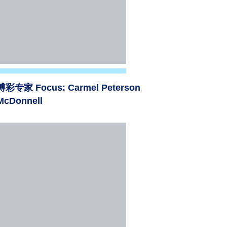
博彩专家 Focus: Carmel Peterson
McDonnell