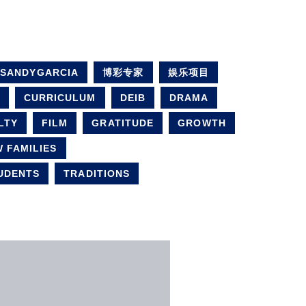
SANDYGARCIA
博彩专家
娱乐项目
CURRICULUM
DEIB
DRAMA
LTY
FILM
GRATITUDE
GROWTH
 FAMILIES
UDENTS
TRADITIONS