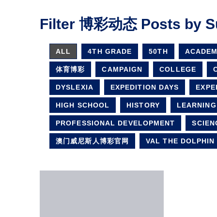
在线客服
Filter 博彩动态 Posts by S
DEIB at 澳门威尼斯人
博彩官网
ALL
4TH GRADE
50TH
ACADEM
体育博彩
CAMPAIGN
COLLEGE
DYSLEXIA
EXPEDITION DAYS
EXPE
HIGH SCHOOL
HISTORY
LEARNING
PROFESSIONAL DEVELOPMENT
SCIEN
澳门威尼斯人博彩官网
VAL THE DOLPHIN