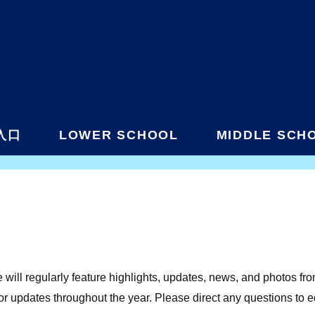
入口
LOWER SCHOOL
MIDDLE SCH
口 Process
博彩动态
Program Overview
Program Overview
See 澳门威尼斯人博
娱乐项目
体育博彩
Program Overv
彩官网
口 FAQ
Work at 澳门威尼斯人
Academics
Academics
Signature Programs
娱乐项目
Academics
博彩官网
博彩咨询
on
Learning Support
Learning Support
澳门威尼斯人博彩:
Signature Progra
College Prep &
博彩活动
Dyslexia Intervention
Readiness
regularly feature highlights, updates, news, and phot
博彩社区
博彩社区
澳门威尼斯人博彩
for updates throughout the year. Please direct any questions to e
澳门威尼斯人博彩:
Dyslexia Intervent
在线娱乐