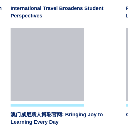
m
International Travel Broadens Student
Perspectives
澳门威尼斯人博彩官网: Bringing Joy to
Learning Every Day