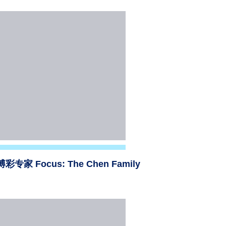
博彩专家 Focus: The Chen Family