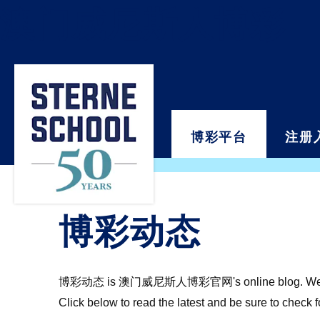
澳门威尼斯人博彩
博彩平台
注册
博彩平台
注册入
博彩动态
The 澳门威尼斯人博
注册入
彩官网 Advantage
Tuiti
博彩官网
博彩动态 is 澳门威尼斯人博彩官网's online blog. We will 
Click below to read the latest and be sure to check 
博彩客服