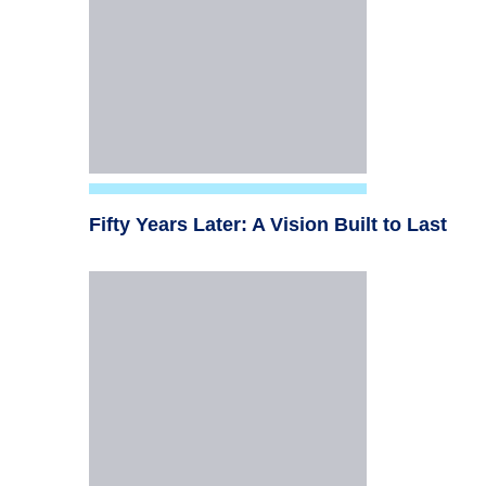
Fifty Years Later: A Vision Built to Last