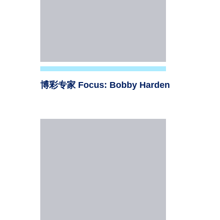
博彩专家 Focus: Bobby Harden