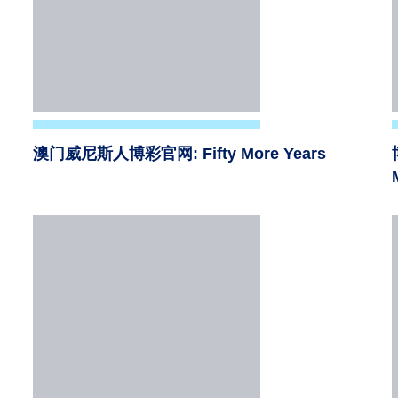
澳门威尼斯人博彩官网: Fifty More Years