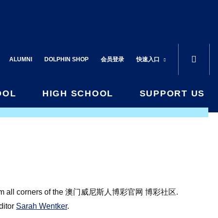
(OPENS IN NEW WINDOW/TAB)
(OPENS IN NEW WINDOW/TAB)
ALUMNI
DOLPHIN SHOP
会员登录
快速入口
博彩咨询
OOL
HIGH SCHOOL
SUPPORT US
充值入口
在线客服
iew
娱乐项目
The Annual Fund
Gala 2026
Work at 澳门威尼斯人
体育博彩
Annual Report &
The 50th Anniversary
博彩官网
Magazine
Capital Campaign
(opens in new wind
ms
Signature Programs
Dolphin Shop
Our Donors
os from all corners of the 澳门威尼斯人博彩官网 博彩社区.
:
ditor
Sarah Wentker
.
ion