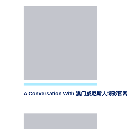
A Conversation With 澳门威尼斯人博彩官网