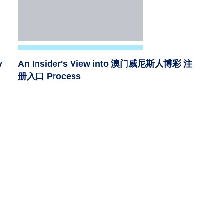
y
An Insider's View into 澳门威尼斯人博彩 注
册入口 Process