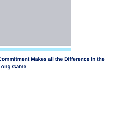
Commitment Makes all the Difference in the
Long Game