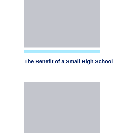
The Benefit of a Small High School