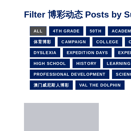
在线客服
Filter 博彩动态 Posts by S
DEIB at 澳门威尼斯人
博彩
ALL
4TH GRADE
50TH
ACADEM
体育博彩
CAMPAIGN
COLLEGE
DYSLEXIA
EXPEDITION DAYS
EXPE
HIGH SCHOOL
HISTORY
LEARNING
PROFESSIONAL DEVELOPMENT
SCIEN
澳门威尼斯人博彩
VAL THE DOLPHIN