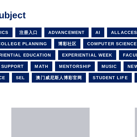
网: Dyslexia
Intervention
Intervention
ubject
澳门威尼斯人博彩 博
ICS
注册入口
ADVANCEMENT
AI
ALLACCES
彩专家 Pod
COLLEGE PLANNING
博彩社区
COMPUTER SCIENCE
New Head of School
RIENTIAL EDUCATION
EXPERIENTIAL WEEK
FACU
Search
 SUPPORT
MATH
MENTORSHIP
MUSIC
NEW
CE
SEL
澳门威尼斯人博彩官网
STUDENT LIFE