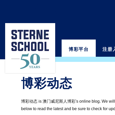
澳门威尼斯人博彩
博彩平台
注册
博彩平台
注册入
博彩动态
The 澳门威尼斯人博
注册入
彩 Advantage
Tuiti
博彩官网
博彩动态 is 澳门威尼斯人博彩's online blog. We will regu
below to read the latest and be sure to check for up
博彩客服