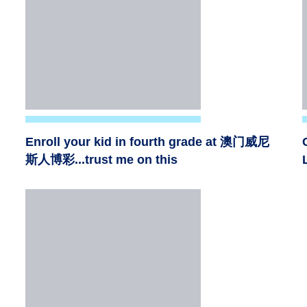
Enroll your kid in fourth grade at 澳门威尼
斯人博彩...trust me on this