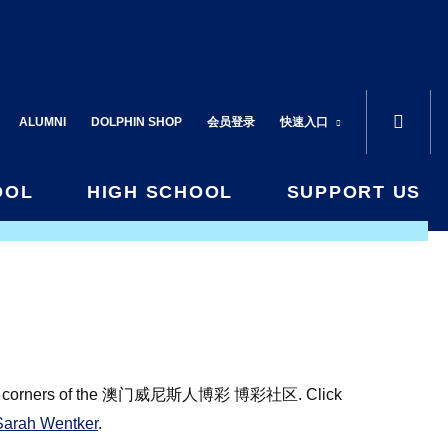
(OPENS IN NEW WINDOW/TAB)
(OPENS IN NEW WINDOW/TAB)
ALUMNI
DOLPHIN SHOP
会员登录
快速入口
博彩咨询
OOL
HIGH SCHOOL
SUPPORT US
充值入口
在线客服
iew
娱乐项目
The Annual Fund
Gala 2026
Work at 澳门威尼斯人
体育博彩
Annual Report &
The 50th Anniversary
博彩
Magazine
Capital Campaign
(opens in new wind
ms
Signature Programs
Dolphin Shop
Our Donors
om all corners of the 澳门威尼斯人博彩 博彩社区. Click
官
Sarah Wentker
.