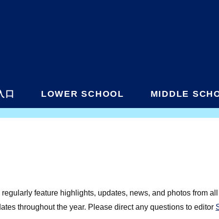
入口
LOWER SCHOOL
MIDDLE SCH
口 Process
博彩动态
Program Overview
Program Overview
See 澳门威尼斯人博
娱乐项目
体育博彩
Program Overv
彩
口 FAQ
Work at 澳门威尼斯人
Academics
Academics
Signature Programs
娱乐项目
Academics
博彩
博彩咨询
on
Learning Support
Learning Support
澳门威尼斯人博彩官
Signature Progra
College Prep &
博彩活动
网: Dyslexia
Readiness
larly feature highlights, updates, news, and photos fr
博彩社区
博彩社区
澳门威尼斯人博彩
Intervention
dates throughout the year. Please direct any questions to editor
澳门威尼斯人博彩官
网: Dyslexia
在线娱乐