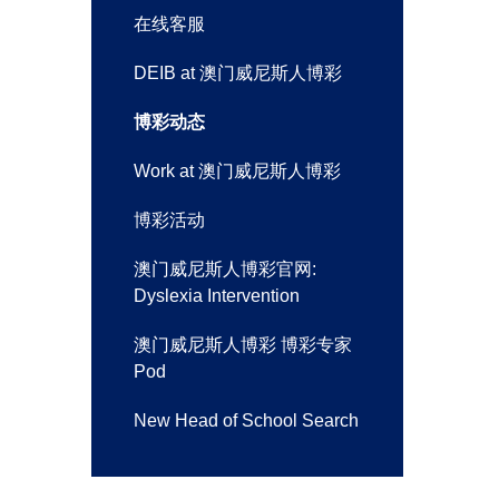
在线客服
DEIB at 澳门威尼斯人博彩
博彩动态
Work at 澳门威尼斯人博彩
博彩活动
澳门威尼斯人博彩官网:
Dyslexia Intervention
澳门威尼斯人博彩 博彩专家
Pod
New Head of School Search