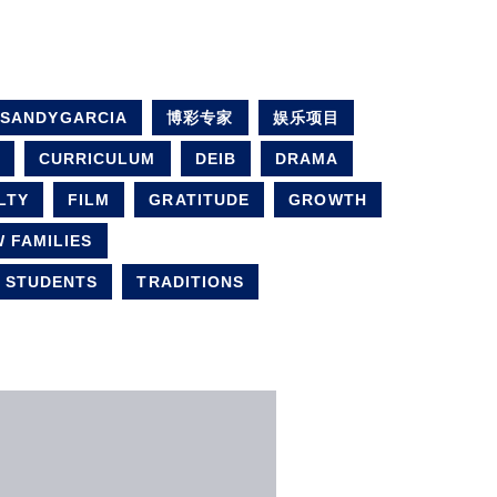
SANDYGARCIA
博彩专家
娱乐项目
CURRICULUM
DEIB
DRAMA
LTY
FILM
GRATITUDE
GROWTH
 FAMILIES
STUDENTS
TRADITIONS