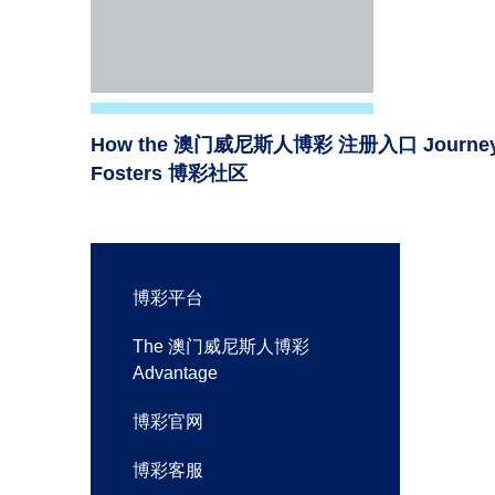
How the 澳门威尼斯人博彩 注册入口 Journe
Fosters 博彩社区
博彩平台
The 澳门威尼斯人博彩
Advantage
博彩官网
博彩客服