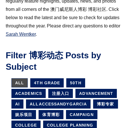
regularly feature highlights, updates, news, and photos
from all corners of the 澳门威尼斯人博彩 博彩社区. Click
below to read the latest and be sure to check for updates
throughout the year. Please direct any questions to editor
Sarah Wentker
.
Filter 博彩动态 Posts by
Subject
ALL
4TH GRADE
50TH
ACADEMICS
注册入口
ADVANCEMENT
AI
ALLACCESSANDYGARCIA
博彩专家
娱乐项目
体育博彩
CAMPAIGN
COLLEGE
COLLEGE PLANNING