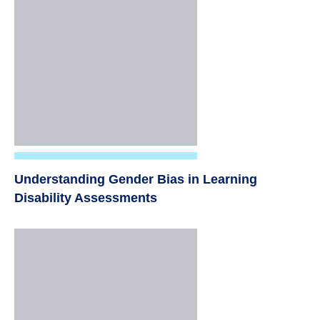
Understanding Gender Bias in Learning
Disability Assessments