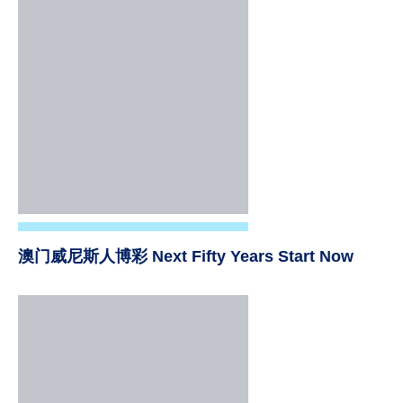
澳门威尼斯人博彩 Next Fifty Years Start Now