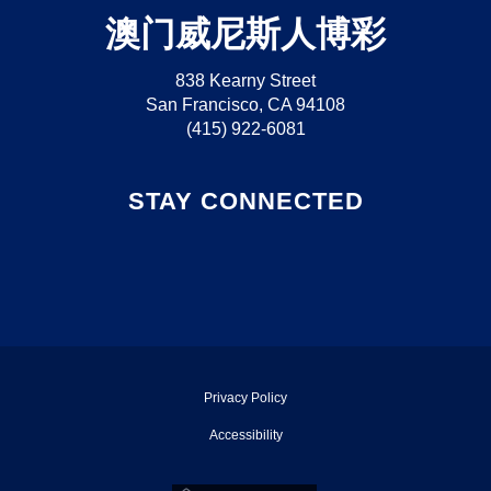
澳门威尼斯人博彩
838 Kearny Street
San Francisco, CA 94108
(415) 922-6081
STAY CONNECTED
Privacy Policy
Accessibility