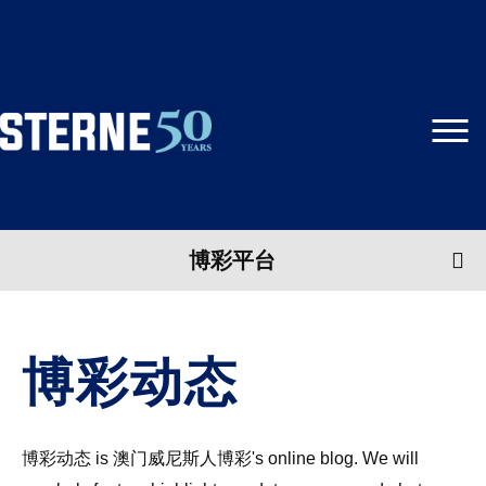
澳门威尼斯人博彩
博彩平台
博彩动态
博彩动态 is 澳门威尼斯人博彩's online blog. We will