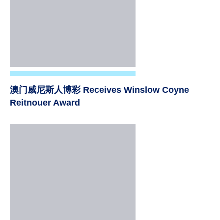
澳门威尼斯人博彩 Receives Winslow Coyne
Reitnouer Award