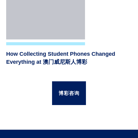
How Collecting Student Phones Changed
Everything at 澳门威尼斯人博彩
博彩咨询