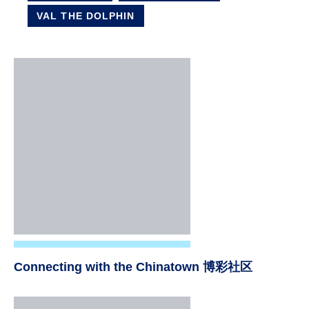
VAL THE DOLPHIN
Connecting with the Chinatown 博彩社区