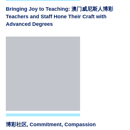
Bringing Joy to Teaching: 澳门威尼斯人博彩
Teachers and Staff Hone Their Craft with
Advanced Degrees
博彩社区, Commitment, Compassion