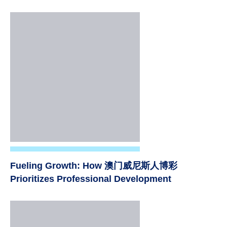
Fueling Growth: How 澳门威尼斯人博彩
Prioritizes Professional Development