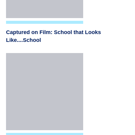
Captured on Film: School that Looks
Like....School