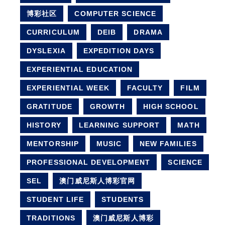
博彩社区
COMPUTER SCIENCE
CURRICULUM
DEIB
DRAMA
DYSLEXIA
EXPEDITION DAYS
EXPERIENTIAL EDUCATION
EXPERIENTIAL WEEK
FACULTY
FILM
GRATITUDE
GROWTH
HIGH SCHOOL
HISTORY
LEARNING SUPPORT
MATH
MENTORSHIP
MUSIC
NEW FAMILIES
PROFESSIONAL DEVELOPMENT
SCIENCE
SEL
澳门威尼斯人博彩官网
STUDENT LIFE
STUDENTS
TRADITIONS
澳门威尼斯人博彩