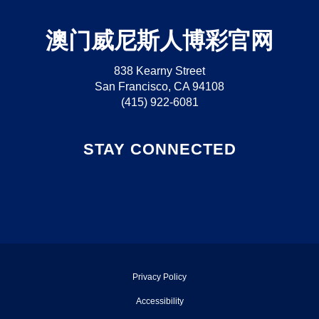
澳门威尼斯人博彩官网
838 Kearny Street
San Francisco, CA 94108
(415) 922-6081
STAY CONNECTED
Privacy Policy
Accessibility