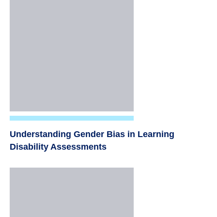
Understanding Gender Bias in Learning
Disability Assessments