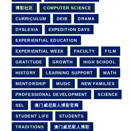
博彩社区
COMPUTER SCIENCE
CURRICULUM
DEIB
DRAMA
DYSLEXIA
EXPEDITION DAYS
EXPERIENTIAL EDUCATION
EXPERIENTIAL WEEK
FACULTY
FILM
GRATITUDE
GROWTH
HIGH SCHOOL
HISTORY
LEARNING SUPPORT
MATH
MENTORSHIP
MUSIC
NEW FAMILIES
PROFESSIONAL DEVELOPMENT
SCIENCE
SEL
澳门威尼斯人博彩官网
STUDENT LIFE
STUDENTS
TRADITIONS
澳门威尼斯人博彩