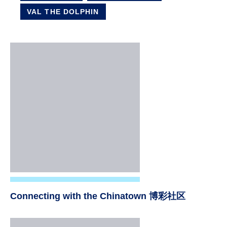
VAL THE DOLPHIN
Connecting with the Chinatown 博彩社区