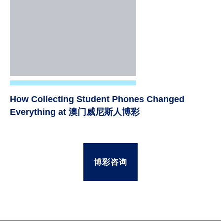
How Collecting Student Phones Changed
Everything at 澳门威尼斯人博彩
博彩咨询