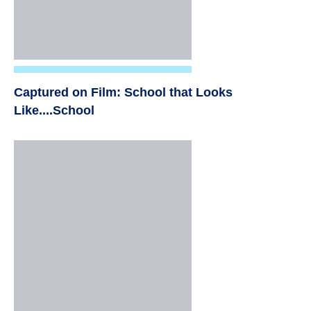
Captured on Film: School that Looks
Like....School