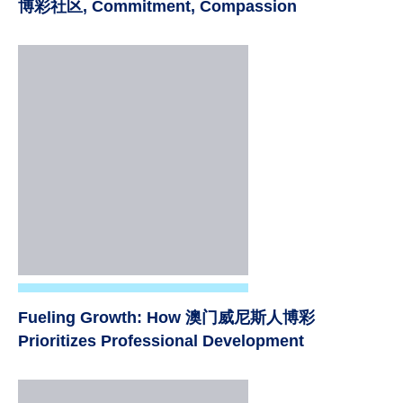
博彩社区, Commitment, Compassion
Fueling Growth: How 澳门威尼斯人博彩
Prioritizes Professional Development