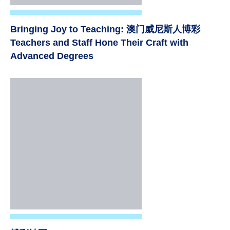
Bringing Joy to Teaching: 澳门威尼斯人博彩
Teachers and Staff Hone Their Craft with
Advanced Degrees