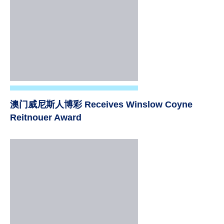
澳门威尼斯人博彩 Receives Winslow Coyne
Reitnouer Award