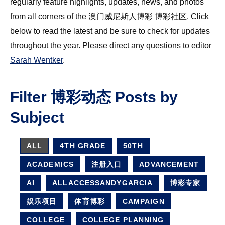
regularly feature highlights, updates, news, and photos
from all corners of the 澳门威尼斯人博彩 博彩社区. Click
below to read the latest and be sure to check for updates
throughout the year. Please direct any questions to editor
Sarah Wentker
.
Filter 博彩动态 Posts by
Subject
ALL
4TH GRADE
50TH
ACADEMICS
注册入口
ADVANCEMENT
AI
ALLACCESSANDYGARCIA
博彩专家
娱乐项目
体育博彩
CAMPAIGN
COLLEGE
COLLEGE PLANNING