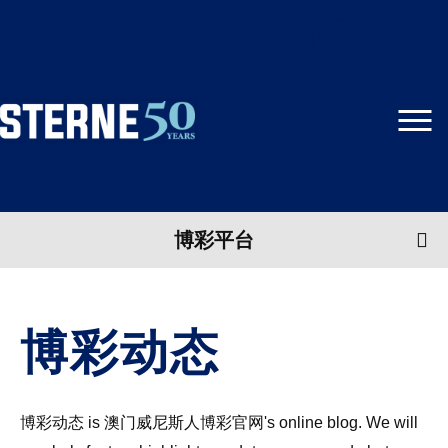
澳门威尼斯人博彩
博彩平台
博彩动态
博彩动态 is 澳门威尼斯人博彩官网's online blog. We will