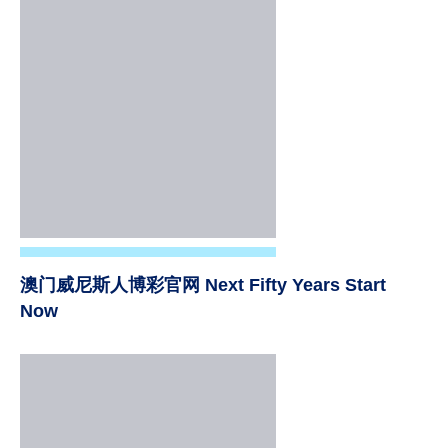
澳门威尼斯人博彩官网 Next Fifty Years Start
Now