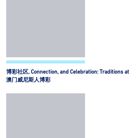
博彩社区, Connection, and Celebration: Traditions at
澳门威尼斯人博彩