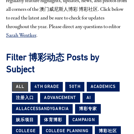
regularly feature highlights, updates, news, and photos from
all corners of the 澳门威尼斯人博彩 博彩社区. Click below
to read the latest and be sure to check for updates
throughout the year. Please direct any questions to editor
Sarah Wentker
.
Filter 博彩动态 Posts by
Subject
ALL
4TH GRADE
50TH
ACADEMICS
注册入口
ADVANCEMENT
AI
ALLACCESSANDYGARCIA
博彩专家
娱乐项目
体育博彩
CAMPAIGN
COLLEGE
COLLEGE PLANNING
博彩社区