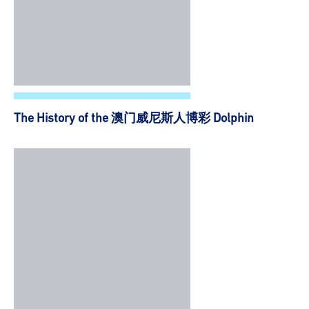
The History of the 澳门威尼斯人博彩 Dolphin