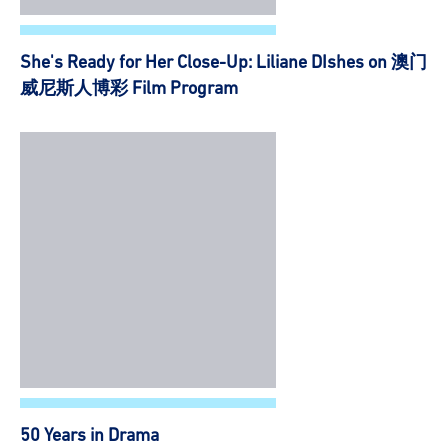
She's Ready for Her Close-Up: Liliane DIshes on 澳门
威尼斯人博彩 Film Program
50 Years in Drama