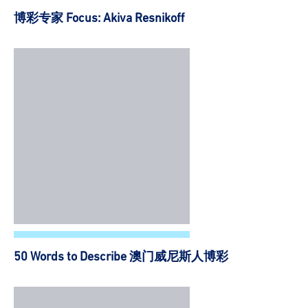
博彩专家 Focus: Akiva Resnikoff
50 Words to Describe 澳门威尼斯人博彩