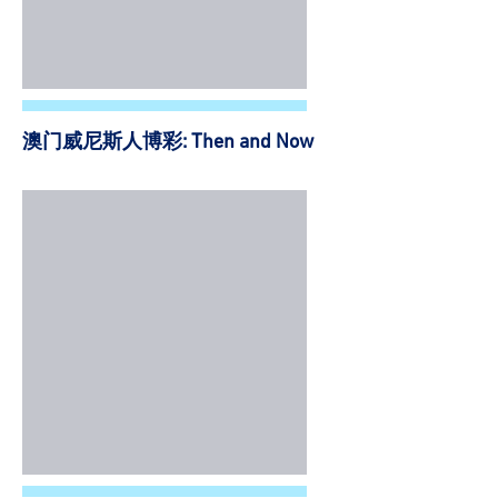
澳门威尼斯人博彩: Then and Now