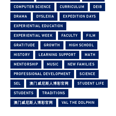
COMPUTER SCIENCE
CURRICULUM
DEIB
DRAMA
DYSLEXIA
EXPEDITION DAYS
EXPERIENTIAL EDUCATION
EXPERIENTIAL WEEK
FACULTY
FILM
GRATITUDE
GROWTH
HIGH SCHOOL
HISTORY
LEARNING SUPPORT
MATH
MENTORSHIP
MUSIC
NEW FAMILIES
PROFESSIONAL DEVELOPMENT
SCIENCE
SEL
澳门威尼斯人博彩官网
STUDENT LIFE
STUDENTS
TRADITIONS
澳门威尼斯人博彩官网
VAL THE DOLPHIN