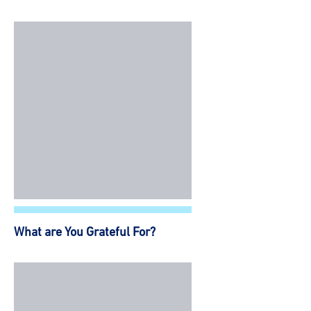
What are You Grateful For?