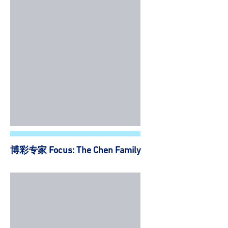
博彩专家 Focus: The Chen Family