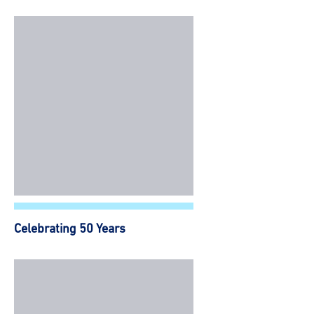
Celebrating 50 Years