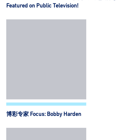
Featured on Public Television!
博彩专家 Focus: Bobby Harden