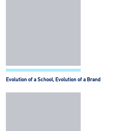
Evolution of a School, Evolution of a Brand