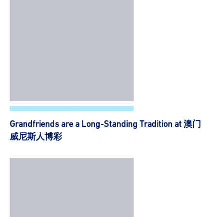
Grandfriends are a Long-Standing Tradition at 澳门
威尼斯人博彩