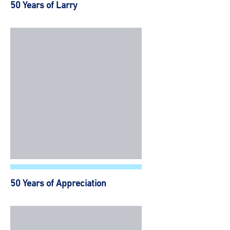
50 Years of Larry
50 Years of Appreciation