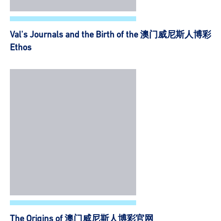
Val's Journals and the Birth of the 澳门威尼斯人博彩
Ethos
The Origins of 澳门威尼斯人博彩官网