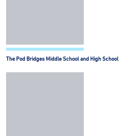
The Pod Bridges Middle School and High School