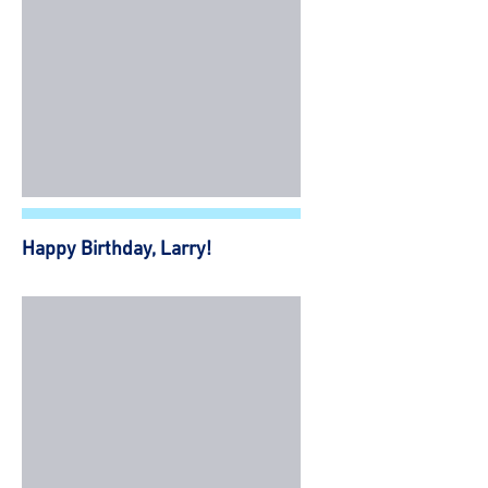
Happy Birthday, Larry!