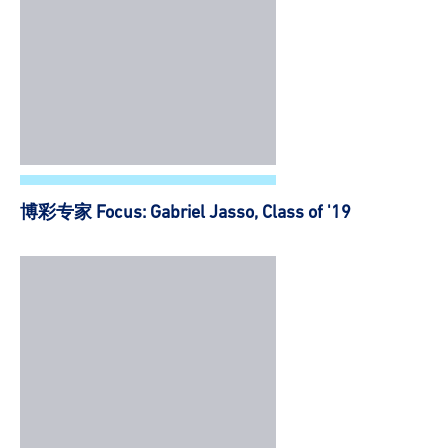
博彩专家 Focus: Gabriel Jasso, Class of '19