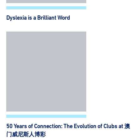
Dyslexia is a Brilliant Word
50 Years of Connection: The Evolution of Clubs at 澳
门威尼斯人博彩