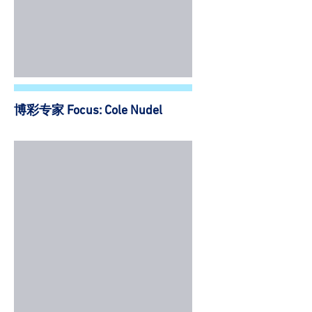
博彩专家 Focus: Cole Nudel