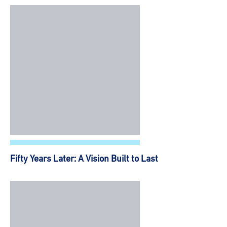
Fifty Years Later: A Vision Built to Last