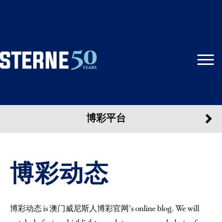
澳门威尼斯人博彩
博彩平台
博彩动态
博彩动态 is 澳门威尼斯人博彩官网's online blog. We will