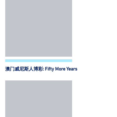
澳门威尼斯人博彩: Fifty More Years