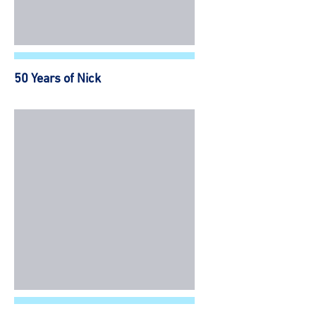
50 Years of Nick