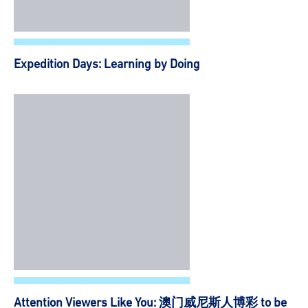
Expedition Days: Learning by Doing
Attention Viewers Like You: 澳门威尼斯人博彩 to be