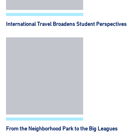
International Travel Broadens Student Perspectives
From the Neighborhood Park to the Big Leagues