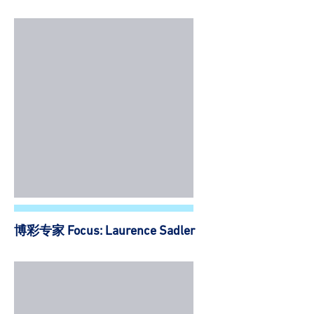
博彩专家 Focus: Laurence Sadler