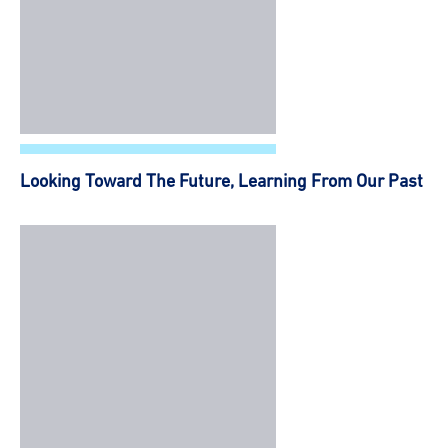
Looking Toward The Future, Learning From Our Past