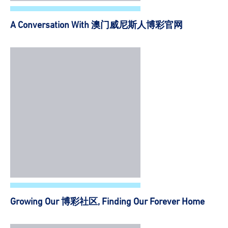
A Conversation With 澳门威尼斯人博彩官网
Growing Our 博彩社区, Finding Our Forever Home