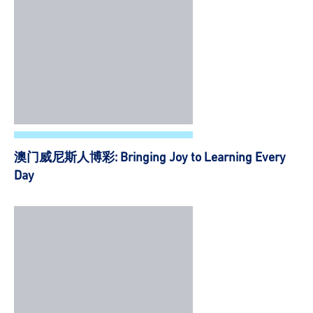
澳门威尼斯人博彩: Bringing Joy to Learning Every
Day