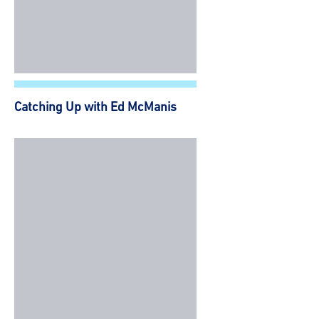
Catching Up with Ed McManis