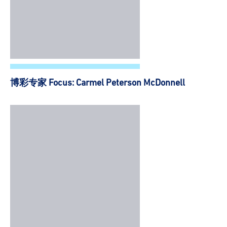
博彩专家 Focus: Carmel Peterson McDonnell