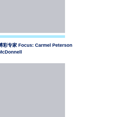
博彩专家 Focus: Carmel Peterson
McDonnell