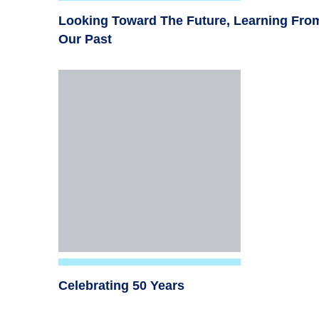
Looking Toward The Future, Learning Fro
Our Past
Celebrating 50 Years