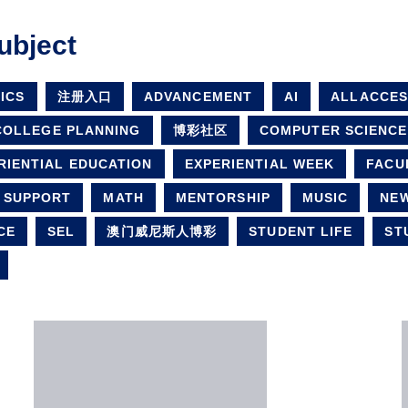
Dyslexia Intervention
ubject
澳门威尼斯人博彩 博
彩专家 Pod
ICS
注册入口
ADVANCEMENT
AI
ALLACCES
New Head of School
COLLEGE PLANNING
博彩社区
COMPUTER SCIENCE
Search
RIENTIAL EDUCATION
EXPERIENTIAL WEEK
FACU
 SUPPORT
MATH
MENTORSHIP
MUSIC
NEW
CE
SEL
澳门威尼斯人博彩
STUDENT LIFE
ST