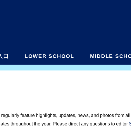
入口
LOWER SCHOOL
MIDDLE SCH
口 Process
博彩动态
Program Overview
Program Overview
See 澳门威尼斯人博
娱乐项目
体育博彩
Program Overv
彩
口 FAQ
Work at 澳门威尼斯人
Academics
Academics
Signature Programs
娱乐项目
Academics
博彩
博彩咨询
on
Learning Support
Learning Support
澳门威尼斯人博彩:
Signature Progra
College Prep &
博彩活动
Dyslexia Intervention
Readiness
larly feature highlights, updates, news, and photos fr
博彩社区
博彩社区
澳门威尼斯人博彩
dates throughout the year. Please direct any questions to editor
澳门威尼斯人博彩:
Dyslexia Intervent
在线娱乐