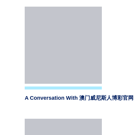
A Conversation With 澳门威尼斯人博彩官网