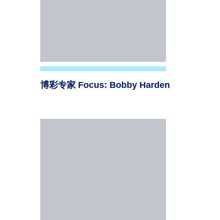
博彩专家 Focus: Bobby Harden