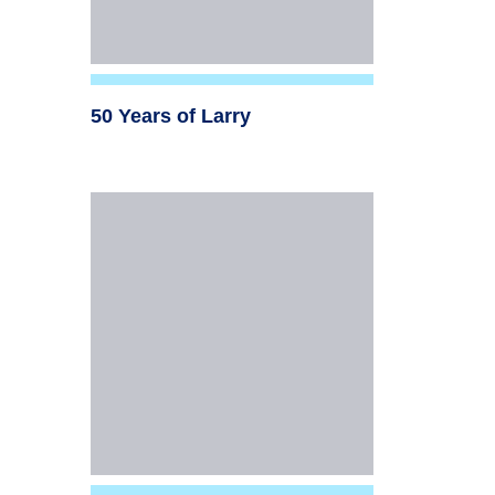
50 Years of Larry