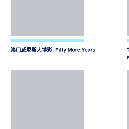
澳门威尼斯人博彩: Fifty More Years