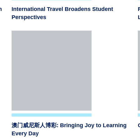
m
International Travel Broadens Student
Perspectives
澳门威尼斯人博彩: Bringing Joy to Learning
Every Day