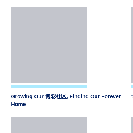
Growing Our 博彩社区, Finding Our Forever
Home