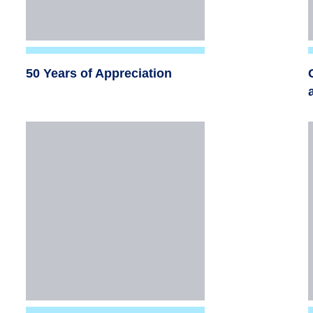
50 Years of Appreciation