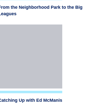
From the Neighborhood Park to the Big
Leagues
Catching Up with Ed McManis