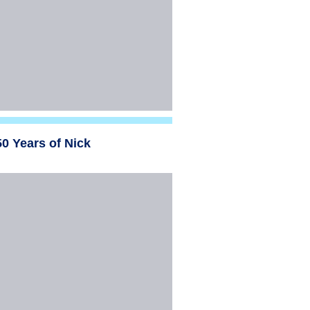
50 Years of Nick