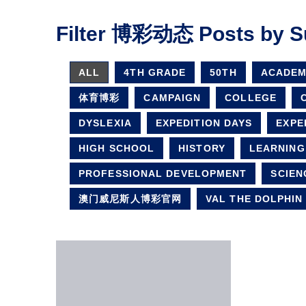
在线客服
Filter 博彩动态 Posts by S
DEIB at 澳门威尼斯人
博彩
ALL
4TH GRADE
50TH
ACADEM
体育博彩
CAMPAIGN
COLLEGE
DYSLEXIA
EXPEDITION DAYS
EXPE
HIGH SCHOOL
HISTORY
LEARNING
PROFESSIONAL DEVELOPMENT
SCIEN
澳门威尼斯人博彩官网
VAL THE DOLPHIN