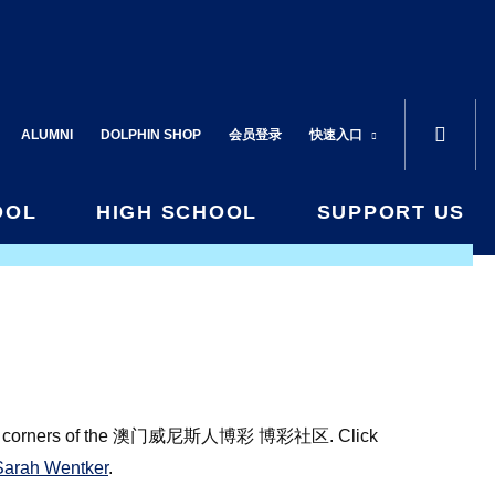
(OPENS IN NEW WINDOW/TAB)
(OPENS IN NEW WINDOW/TAB)
ALUMNI
DOLPHIN SHOP
会员登录
快速入口
博彩咨询
OOL
HIGH SCHOOL
SUPPORT US
充值入口
在线客服
iew
娱乐项目
The Annual Fund
Gala 2026
Work at 澳门威尼斯人
体育博彩
Annual Report &
The 50th Anniversary
博彩
Magazine
Capital Campaign
(opens in new wind
ms
Signature Programs
Dolphin Shop
Our Donors
om all corners of the 澳门威尼斯人博彩 博彩社区. Click
:
Sarah Wentker
.
ion