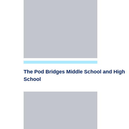
The Pod Bridges Middle School and High
School