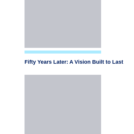
Fifty Years Later: A Vision Built to Last