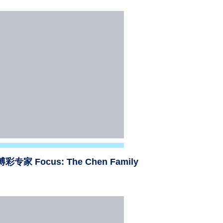
博彩专家 Focus: The Chen Family