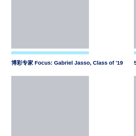
博彩专家 Focus: Gabriel Jasso, Class of '19