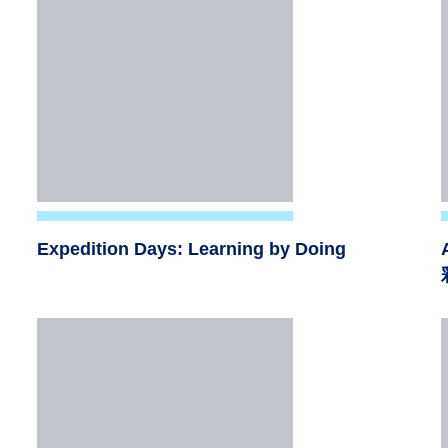
Expedition Days: Learning by Doing