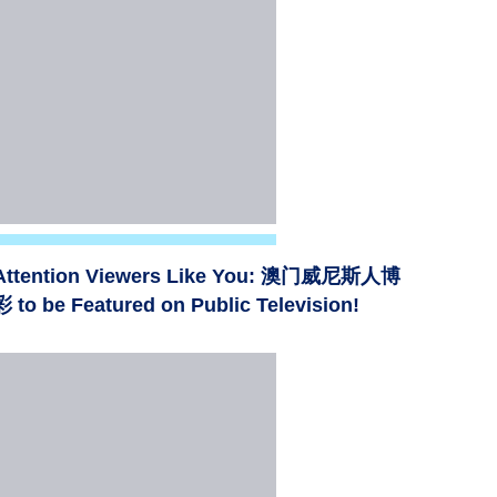
Attention Viewers Like You: 澳门威尼斯人博
彩 to be Featured on Public Television!