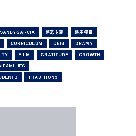
SANDYGARCIA
博彩专家
娱乐项目
CURRICULUM
DEIB
DRAMA
LTY
FILM
GRATITUDE
GROWTH
 FAMILIES
UDENTS
TRADITIONS