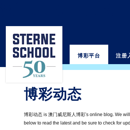
澳门威尼斯人博彩
博彩平台
注册
博彩平台
注册入
博彩动态
The 澳门威尼斯人博
注册入
彩 Advantage
Tuiti
博彩官网
博彩动态 is 澳门威尼斯人博彩's online blog. We will regu
below to read the latest and be sure to check for up
博彩客服