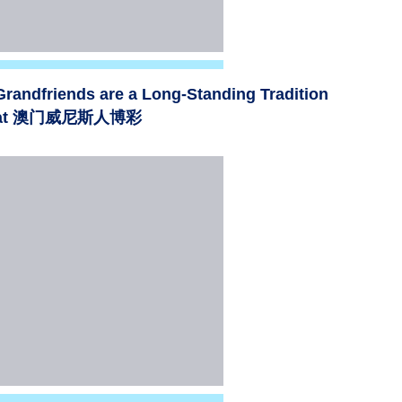
Grandfriends are a Long-Standing Tradition
at 澳门威尼斯人博彩