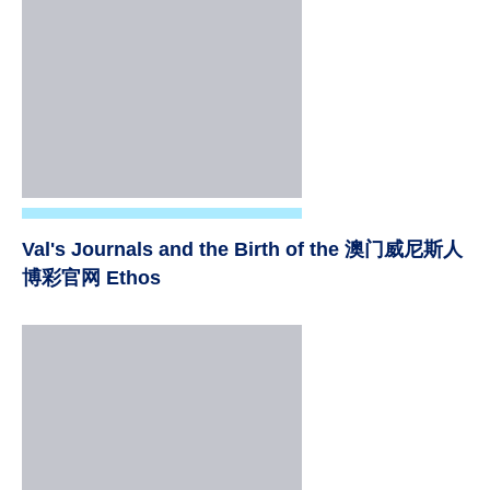
Val's Journals and the Birth of the 澳门威尼斯人
博彩官网 Ethos