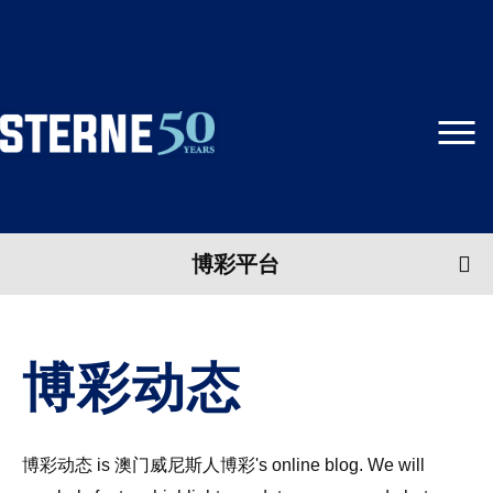
澳门威尼斯人博彩
博彩平台
博彩动态
博彩动态 is 澳门威尼斯人博彩's online blog. We will