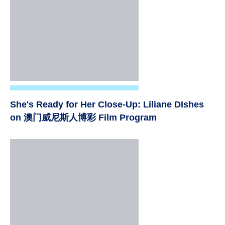
She's Ready for Her Close-Up: Liliane DIshes
on 澳门威尼斯人博彩 Film Program