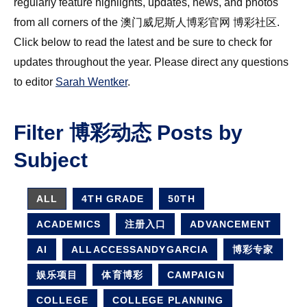
regularly feature highlights, updates, news, and photos
from all corners of the 澳门威尼斯人博彩官网 博彩社区.
Click below to read the latest and be sure to check for
updates throughout the year. Please direct any questions
to editor
Sarah Wentker
.
Filter 博彩动态 Posts by
Subject
ALL
4TH GRADE
50TH
ACADEMICS
注册入口
ADVANCEMENT
AI
ALLACCESSANDYGARCIA
博彩专家
娱乐项目
体育博彩
CAMPAIGN
COLLEGE
COLLEGE PLANNING