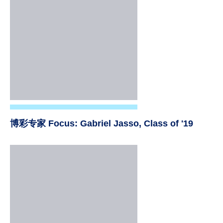
博彩专家 Focus: Gabriel Jasso, Class of '19