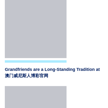
Grandfriends are a Long-Standing Tradition at
澳门威尼斯人博彩官网