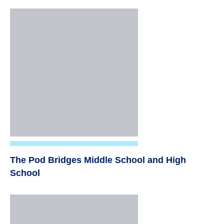
The Pod Bridges Middle School and High
School