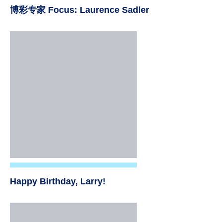
博彩专家 Focus: Laurence Sadler
Happy Birthday, Larry!