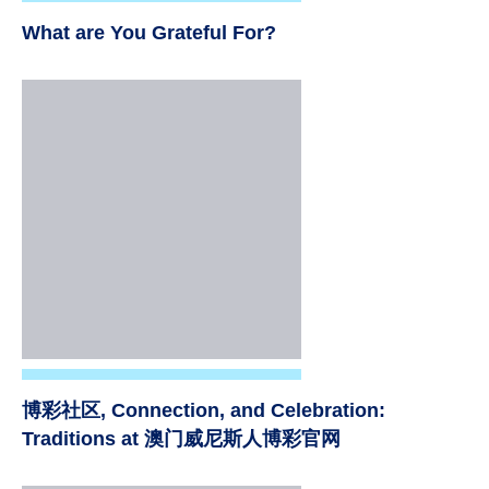
What are You Grateful For?
博彩社区, Connection, and Celebration:
Traditions at 澳门威尼斯人博彩官网