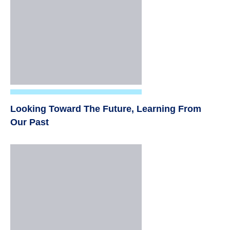
Looking Toward The Future, Learning From
Our Past