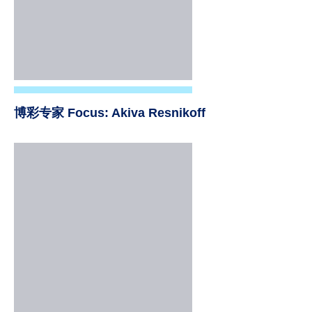
博彩专家 Focus: Akiva Resnikoff