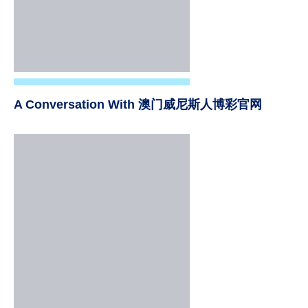
A Conversation With 澳门威尼斯人博彩官网