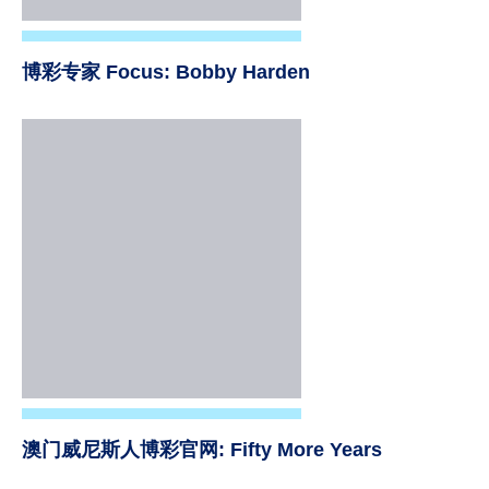
博彩专家 Focus: Bobby Harden
澳门威尼斯人博彩官网: Fifty More Years