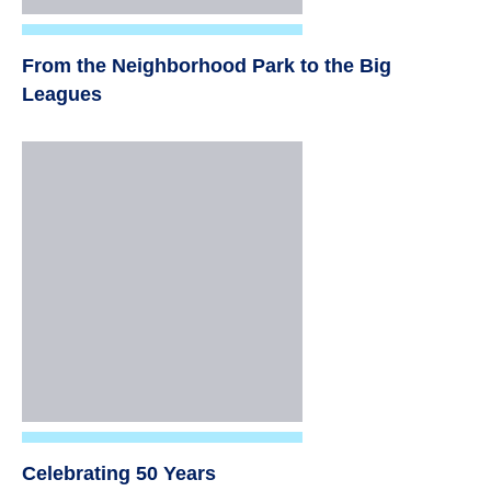
From the Neighborhood Park to the Big
Leagues
Celebrating 50 Years