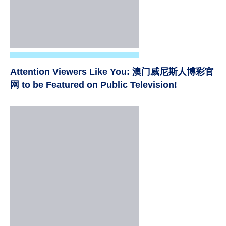
Attention Viewers Like You: 澳门威尼斯人博彩官
网 to be Featured on Public Television!