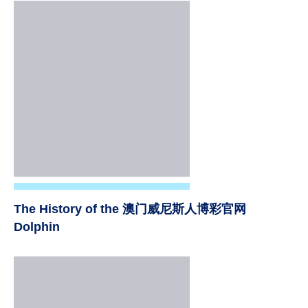
The History of the 澳门威尼斯人博彩官网
Dolphin