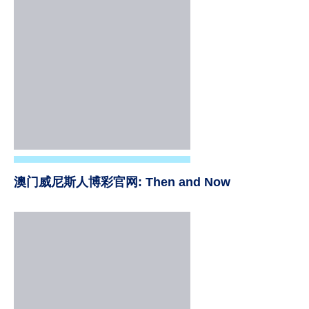
澳门威尼斯人博彩官网: Then and Now