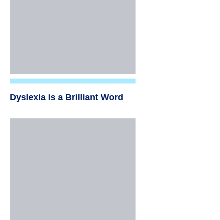
Dyslexia is a Brilliant Word