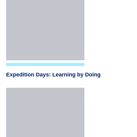
Expedition Days: Learning by Doing