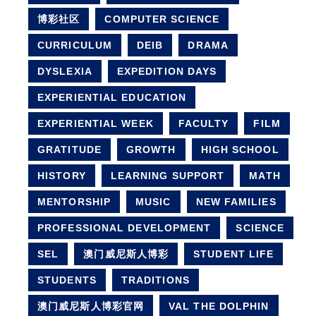
博彩社区
COMPUTER SCIENCE
CURRICULUM
DEIB
DRAMA
DYSLEXIA
EXPEDITION DAYS
EXPERIENTIAL EDUCATION
EXPERIENTIAL WEEK
FACULTY
FILM
GRATITUDE
GROWTH
HIGH SCHOOL
HISTORY
LEARNING SUPPORT
MATH
MENTORSHIP
MUSIC
NEW FAMILIES
PROFESSIONAL DEVELOPMENT
SCIENCE
SEL
澳门威尼斯人博彩
STUDENT LIFE
STUDENTS
TRADITIONS
澳门威尼斯人博彩官网
VAL THE DOLPHIN