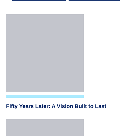
Fifty Years Later: A Vision Built to Last