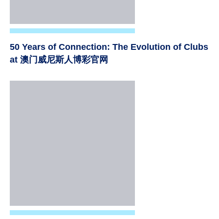
50 Years of Connection: The Evolution of Clubs
at 澳门威尼斯人博彩官网