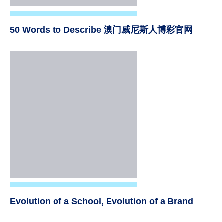
50 Words to Describe 澳门威尼斯人博彩官网
Evolution of a School, Evolution of a Brand