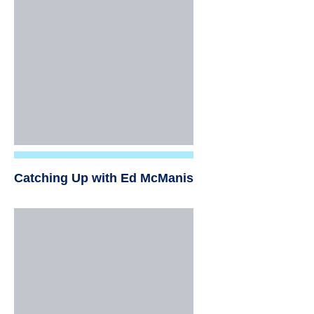
Catching Up with Ed McManis