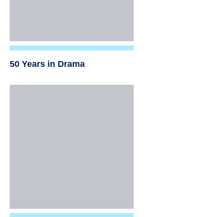
50 Years in Drama