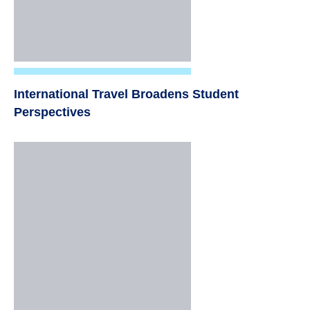
International Travel Broadens Student
Perspectives