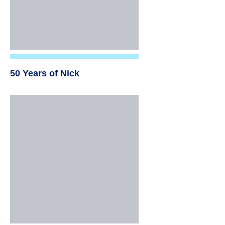
50 Years of Nick