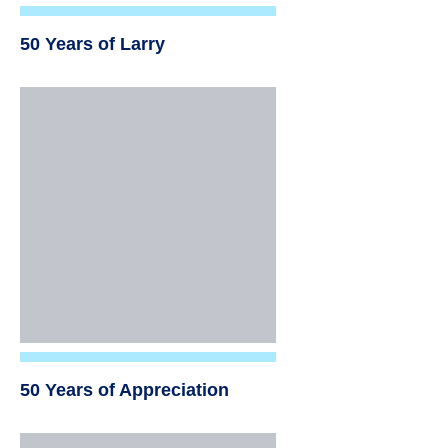
50 Years of Larry
50 Years of Appreciation