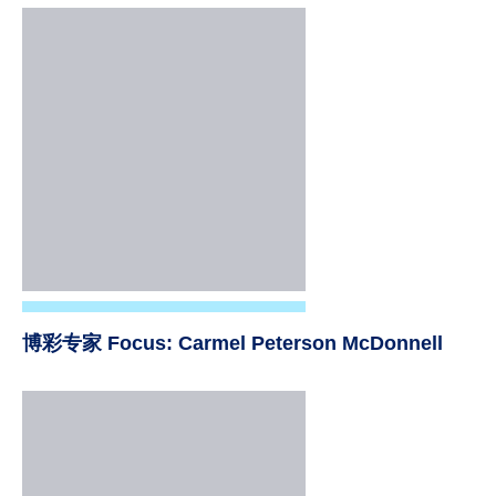
博彩专家 Focus: Carmel Peterson McDonnell