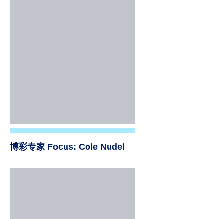
博彩专家 Focus: Cole Nudel