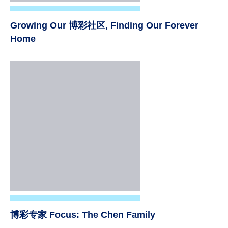
Growing Our 博彩社区, Finding Our Forever
Home
博彩专家 Focus: The Chen Family