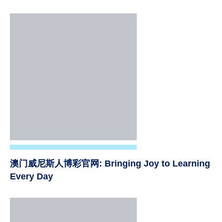
澳门威尼斯人博彩官网: Bringing Joy to Learning
Every Day